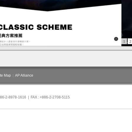
1
2
ite Map
|
AP Alliance
886-2-8978-1616 | FAX : +886-2-2708-5115