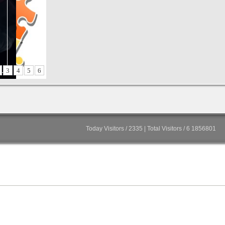
3
4
5
6
Today Visitors / 2335 | Total Visitors / 6 1856801