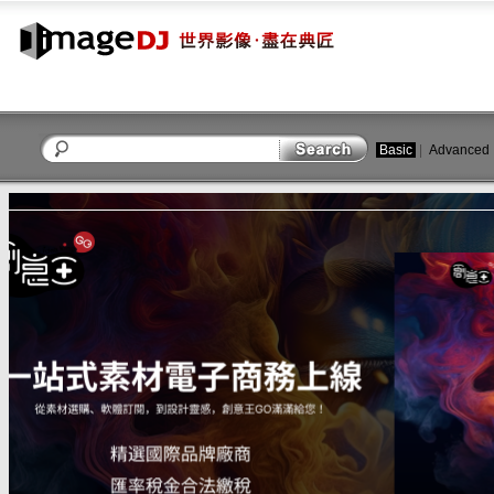
Basic
|
Advanced
close