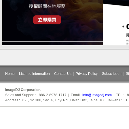
Home
|
License Information
|
Contact Us
|
Privacy Policy
|
Subscription
|
S
ImageDJ Corporation.
Sales and Support : +886-2-8978-1717 | Email :
info@imagedj.com
| TEL : +
Address : 8F-1, No.380, Sec. 4, Xinyi Rd., Da'an Dist., Taipei 106, Taiwan R.O.C