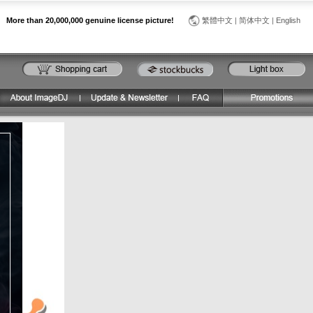
More than 20,000,000 genuine license picture!
繁體中文
|
简体中文
|
English