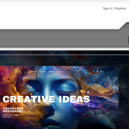
Sign in
/
Register